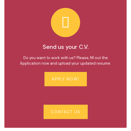
Send us your C.V.
Do you want to work with us? Please, fill out the
Application now and upload your updated resume.
APPLY NOW!
OR
CONTACT US