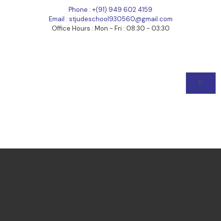
Phone : +(91) 949 602 4159
Email : stjudeschool930560@gmail.com
Office Hours : Mon - Fri : 08:30 - 03:30