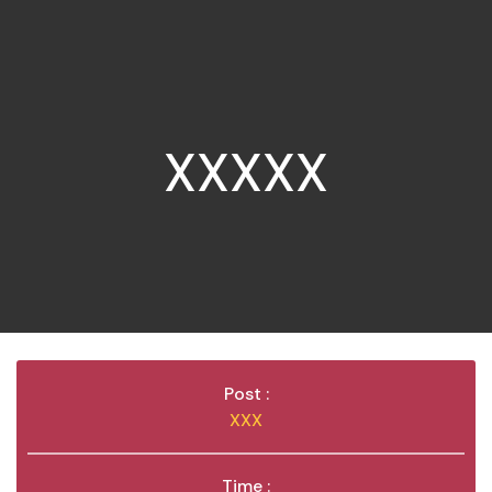
XXXXX
Post :
XXX
Time :