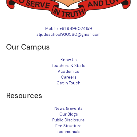
Mobile: +91 9496024159
stjudeschool930560@gmail.com
Our Campus
Know Us
Teachers & Staffs
Academics
Careers
Get In Touch
Resources
News & Events
Our Blogs
Public Disclosure
Fee Structure
Testimonials