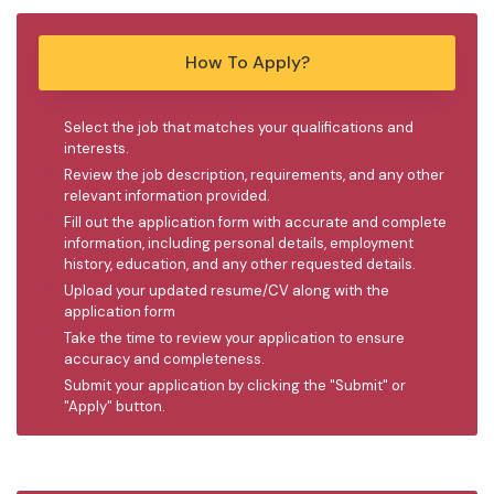
How To Apply?
Select the job that matches your qualifications and
interests.
Review the job description, requirements, and any other
relevant information provided.
Fill out the application form with accurate and complete
information, including personal details, employment
history, education, and any other requested details.
Upload your updated resume/CV along with the
application form
Take the time to review your application to ensure
accuracy and completeness.
Submit your application by clicking the "Submit" or
"Apply" button.