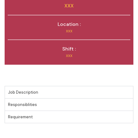
XXX
Location :
XXX
Shift :
XXX
Job Description
Responsiblities
Requirement